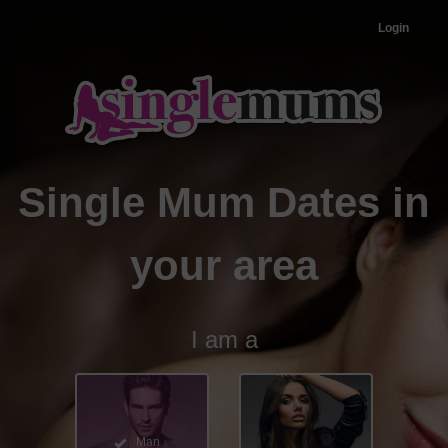
Login
Single Mum Dates in
your area
I am a
Man