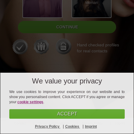
Woman
Hand checked profiles
for real contacts
We value your privacy
We use cookies to improve your experience on our website and to
show you personalised content. Click ACCEPT if you agree or manage
your
cookie settings
.
ACCEPT
Contact
Terms and Conditions
Privacy Policy
Imprint
|
|
Privacy Policy
Cookies
Imprint
Affiliates